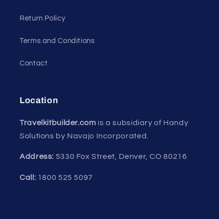
Return Policy
Terms and Conditions
Contact
Location
Travelkitbuilder.com
is a subsidiary of Handy
Solutions by Navajo Incorporated.
Address:
5330 Fox Street, Denver, CO 80216
Call:
1800 525 5097