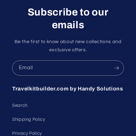
Subscribe to our
emails
Be the first to know about new collections and
exclusive offers.
Email
Travelkitbuilder.com by Handy Solutions
Search
Shipping Policy
Privacy Policy