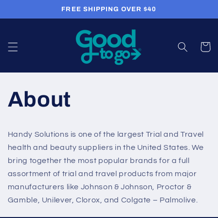
Skip to
FREE SHIPPING OVER $40
content
Cart
About
Handy Solutions is one of the largest Trial and Travel
health and beauty suppliers in the United States. We
bring together the most popular brands for a full
assortment of trial and travel products from major
manufacturers like Johnson & Johnson, Proctor &
Gamble, Unilever, Clorox, and Colgate – Palmolive.