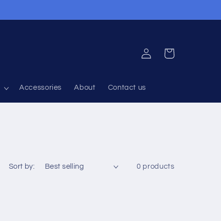
Log
Cart
in
Accessories
About
Contact us
Sort by:
0 products