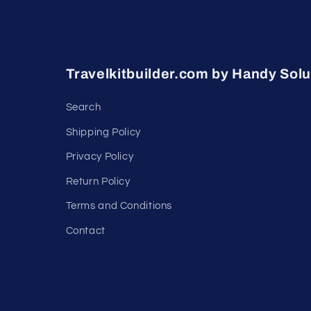
Travelkitbuilder.com by Handy Solu
Search
Shipping Policy
Privacy Policy
Return Policy
Terms and Conditions
Contact