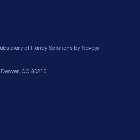
subsidiary of Handy Solutions by Navajo
, Denver, CO 80216