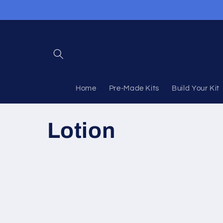
Skip to
content
Home
Pre-Made Kits
Build Your Kit
C
Lotion
o
l
l