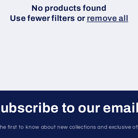
No products found
Use fewer filters or
remove all
ubscribe to our emai
he first to know about new collections and exclusive of