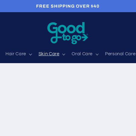
FREE SHIPPING OVER $40
Hair Care
Skin Care
Oral Care
Personal Care