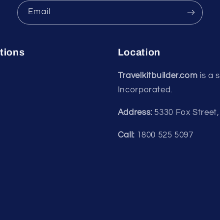
Email
tions
Location
Travelkitbuilder.com
is a 
Incorporated.
Address:
5330 Fox Street
Call:
1800 525 5097